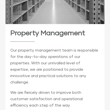
Property Management
Our property management team is responsible
for the day-to-day operations of our
properties. With our unrivalled level of
expertise, we are positioned to provide
innovative and practical solutions to any
challenge.
We are fiercely driven to improve both
customer satisfaction and operational
efficiency each step of the way.