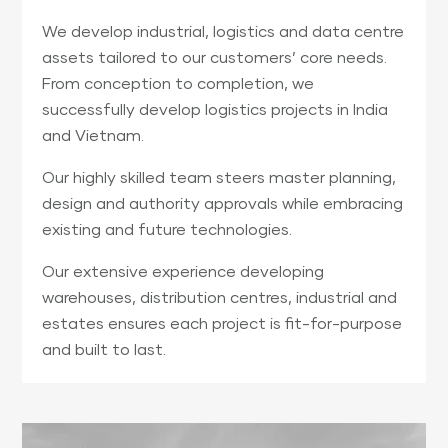
We develop industrial, logistics and data centre
assets tailored to our customers’ core needs.
From conception to completion, we
successfully develop logistics projects in India
and Vietnam.
Our highly skilled team steers master planning,
design and authority approvals while embracing
existing and future technologies.
Our extensive experience developing
warehouses, distribution centres, industrial and
estates ensures each project is fit-for-purpose
and built to last.