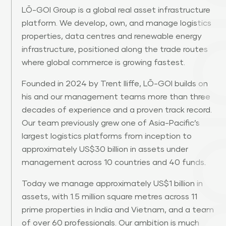
LŌ-GOI Group is a global real asset infrastructure
platform. We develop, own, and manage logistics
properties, data centres and renewable energy
infrastructure, positioned along the trade routes
where global commerce is growing fastest.
Founded in 2024 by Trent Iliffe, LŌ-GOI builds on
his and our management teams more than three
decades of experience and a proven track record.
Our team previously grew one of Asia-Pacific’s
largest logistics platforms from inception to
approximately US$30 billion in assets under
management across 10 countries and 40 funds.
Today we manage approximately US$1 billion in
assets, with 1.5 million square metres across 11
prime properties in India and Vietnam, and a team
of over 60 professionals. Our ambition is much