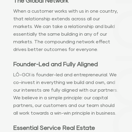
The Global Network
When a customer works with us in one country,
that relationship extends across all our
markets. We can take a relationship and build
essentially the same building in any of our
markets. The compounding network effect
drives better outcomes for everyone.
Founder-Led and Fully Aligned
LŌ-GOI is founder-led and entrepreneurial. We
co-invest in everything we build and own, and
our interests are fully aligned with our partners.
We believe in a simple principle: our capital
partners, our customers and our team should
all work towards a win-win principle in business.
Essential Service Real Estate