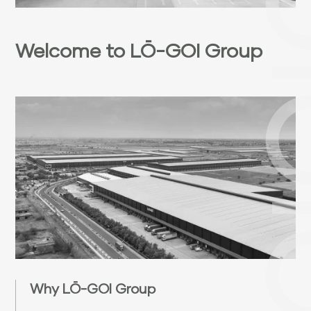
Welcome to LŌ-GOI Group
Why LŌ-GOI Group