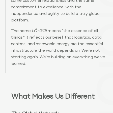
same customer relationships and the same
commitment to excellence, with the
independence and agility to build a truly global
platform.
The name
LŌ-GOI
means “the essence of all
things.” It reflects our belief that logistics, data
centres, and renewable energy are the essential
infrastructure the world depends on. We’re not
starting again. We’re building on everything we’ve
learned.
What Makes Us Different