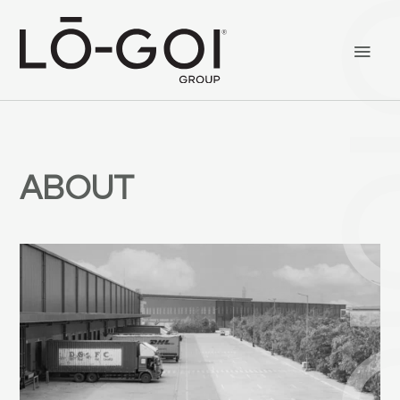
ABOUT