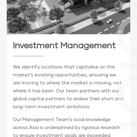
Investment Management
We identify locations that capitalise on the
market’s evolving opportunities, ensuring we
are moving to where the market is moving, not
where it has been. Our team partners with our
global capital partners to realise their short and
long-term investment ambitions.
Our Management Team’s local knowledge
across Asia is underpinned by rigorous research
to ensure investment goals are exceeded.