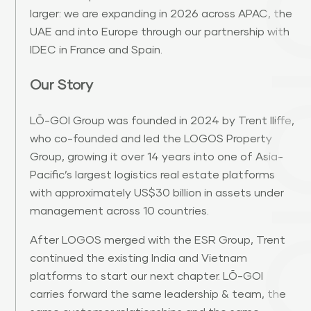
larger: we are expanding in 2026 across APAC, the
UAE and into Europe through our partnership with
IDEC in France and Spain.
Our Story
LŌ-GOI Group was founded in 2024 by Trent Iliffe,
who co-founded and led the LOGOS Property
Group, growing it over 14 years into one of Asia-
Pacific’s largest logistics real estate platforms
with approximately US$30 billion in assets under
management across 10 countries.
After LOGOS merged with the ESR Group, Trent
continued the existing India and Vietnam
platforms to start our next chapter. LŌ-GOI
carries forward the same leadership & team, the