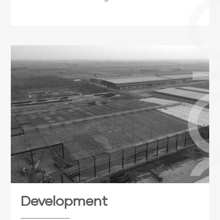
Development