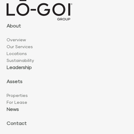
About
Overview
Our Services
Locations
Sustainability
Leadership
Assets
Properties
For Lease
News
Contact