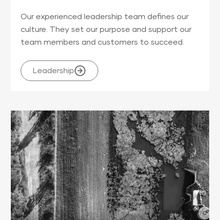
Our experienced leadership team defines our
culture. They set our purpose and support our
team members and customers to succeed.
Leadership