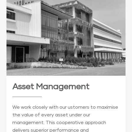
Asset Management
We work closely with our ustomers to maximise
the value of every asset under our
management. This cooperative approach
delivers superior performance and