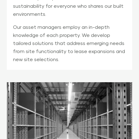
sustainability for everyone who shares our built
environments.
Our asset managers employ an in-depth
knowledge of each property. We develop
tailored solutions that address emerging needs
from site functionality to lease expansions and
new site selections.