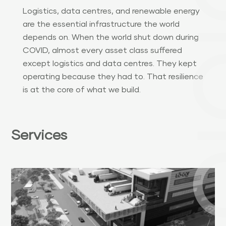
Logistics, data centres, and renewable energy
are the essential infrastructure the world
depends on. When the world shut down during
COVID, almost every asset class suffered
except logistics and data centres. They kept
operating because they had to. That resilience
is at the core of what we build.
Services