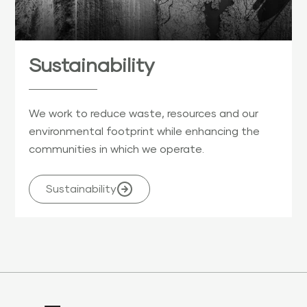
Sustainability
We work to reduce waste, resources and our
environmental footprint while enhancing the
communities in which we operate.
Sustainability