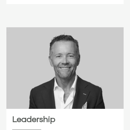
Leadership